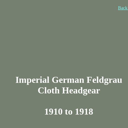
Back 
Imperial German Feldgrau
Cloth Headgear
1910 to 1918