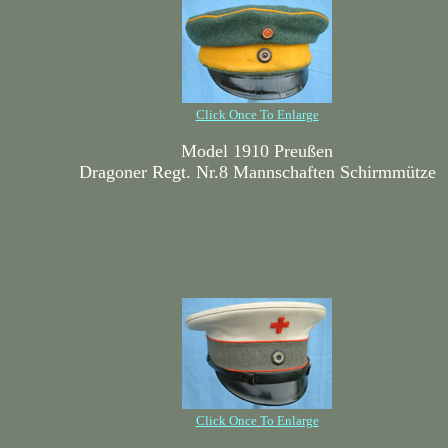
Click Once To Enlarge
Model 1910 Preußen
Dragoner Regt. Nr.8 Mannschaften Schirmmütze
Click Once To Enlarge