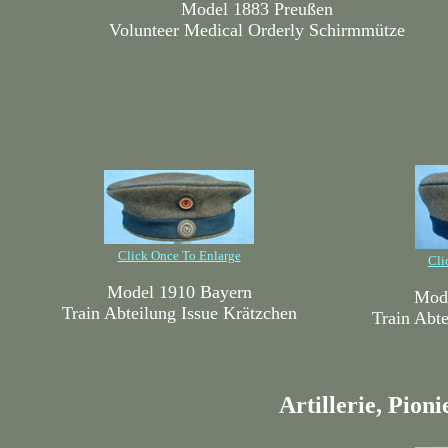
Model 1883 Preußen
Volunteer Medical Orderly Schirmmütze
Click Once To Enlarge
Cli
Model 1910 Bayern
Mode
Train Abteilung Issue Krätzchen
Train Abte
Artillerie, Pion