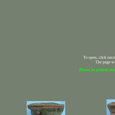
To open, click once
The page wi
Please be patient and