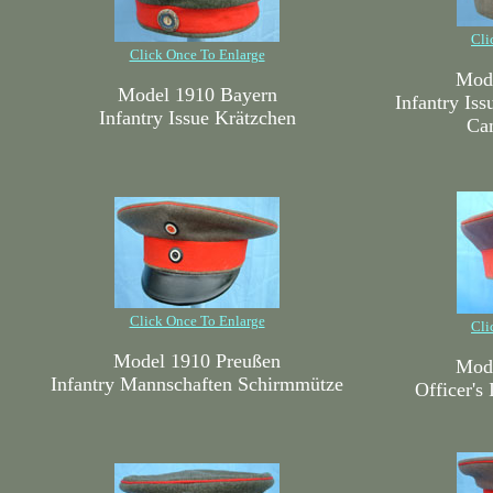
Cli
Click Once To Enlarge
Mode
Model 1910 Bayern
Infantry Is
Infantry Issue Krätzchen
Ca
Click Once To Enlarge
Cli
Model 1910 Preußen
Mode
Infantry Mannschaften Schirmmütze
Officer's