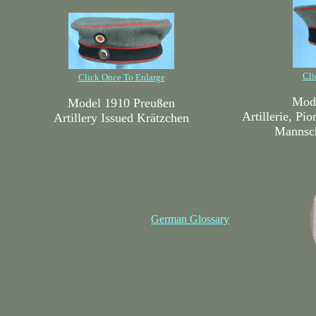
Cli
Click Once To Enlarge
Mode
Model 1910 Preußen
Artillerie, Pi
Artillery Issued Krätzchen
Mannsch
German Glossary