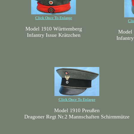
Click Once To Enlarge
Cli
Model 1910 Württemberg
Model 
Infantry Issue Krätzchen
Infantr
Click Once To Enlarge
Model 1910 Preußen
Dragoner Regt Nr.2 Mannschaften Schirmmütze